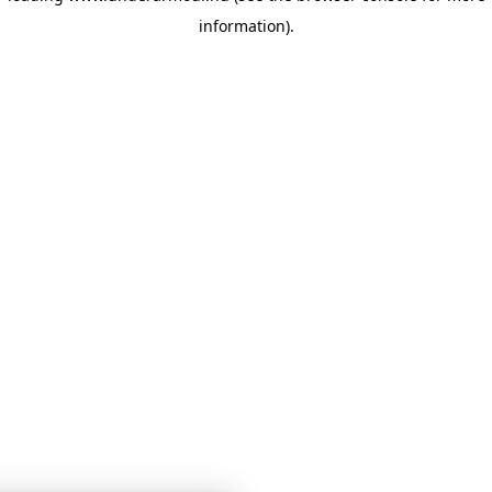
information)
.