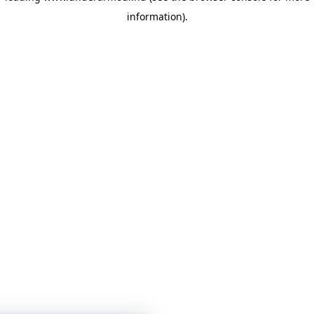
information)
.