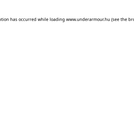
eption has occurred
while loading
www.underarmour.hu
(see the br