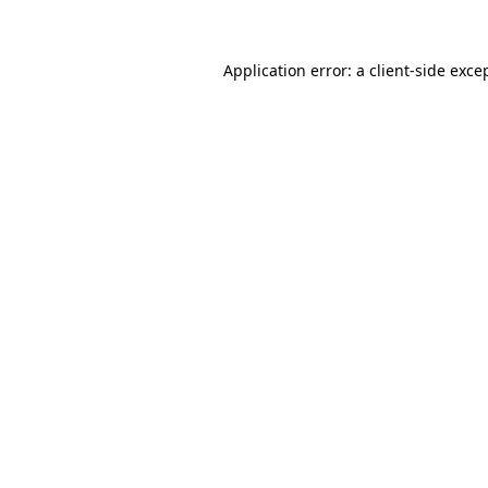
Application error: a client-side exc