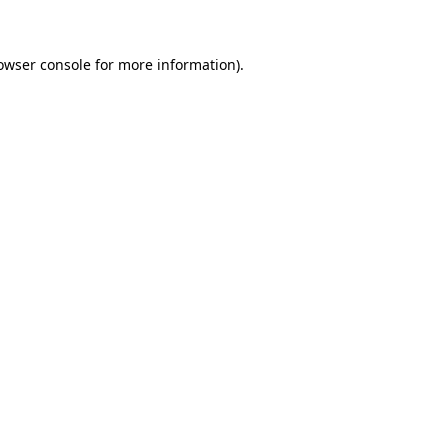
owser console for more information)
.