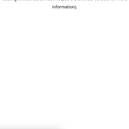
information)
.