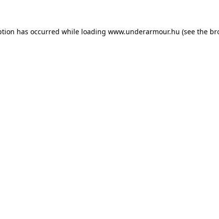
eption has occurred
while loading
www.underarmour.hu
(see the br