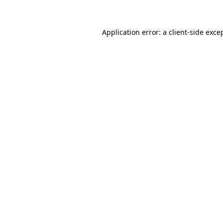
Application error: a client-side exc