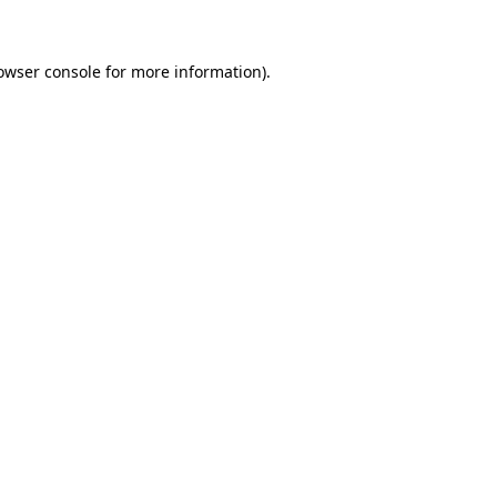
owser console for more information)
.