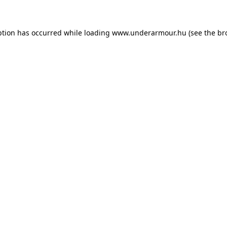
eption has occurred
while loading
www.underarmour.hu
(see the br