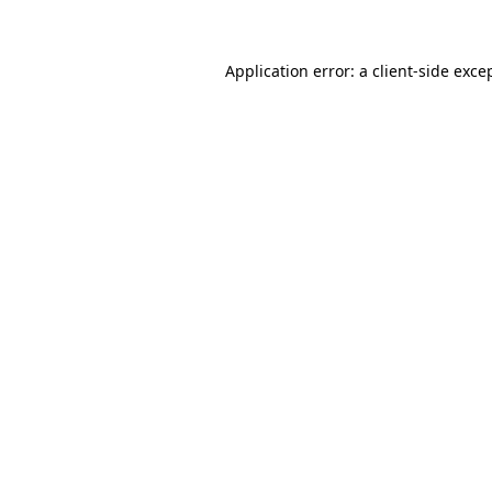
Application error: a client-side exc