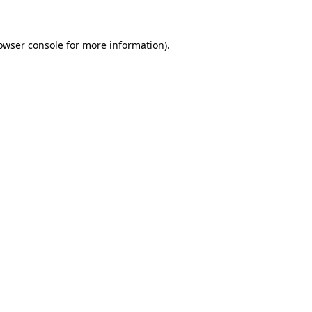
owser console for more information)
.