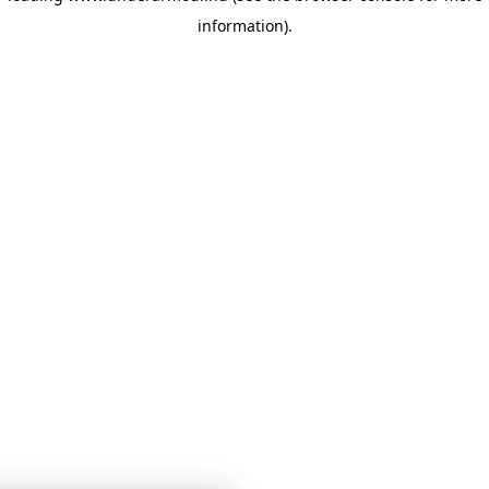
information)
.