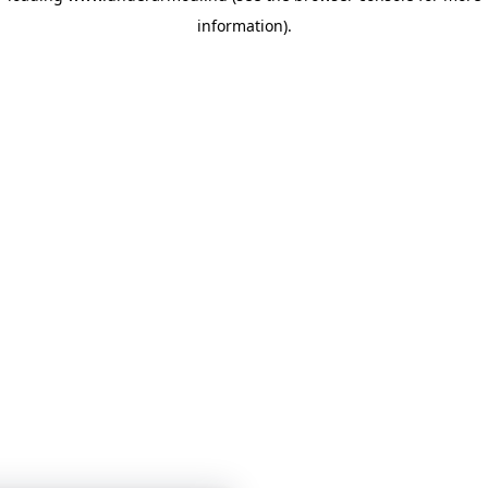
information)
.