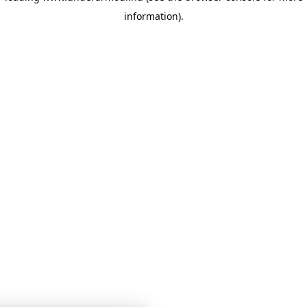
information)
.