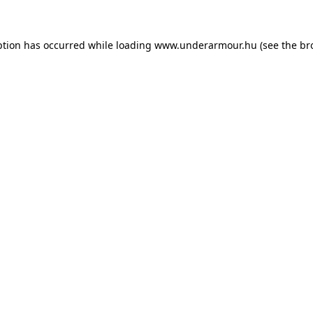
eption has occurred
while loading
www.underarmour.hu
(see the br