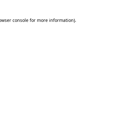
owser console for more information)
.