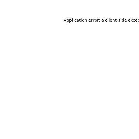
Application error: a client-side exc