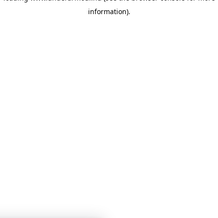
information)
.