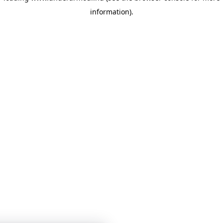
information)
.