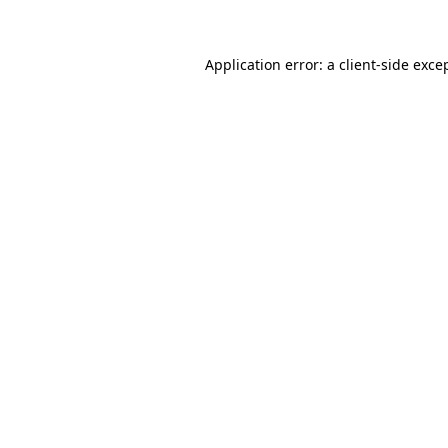
Application error: a client-side exc