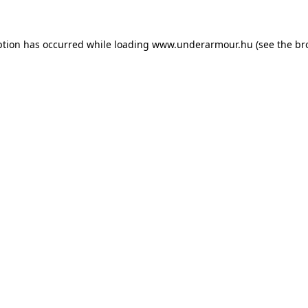
eption has occurred
while loading
www.underarmour.hu
(see the br