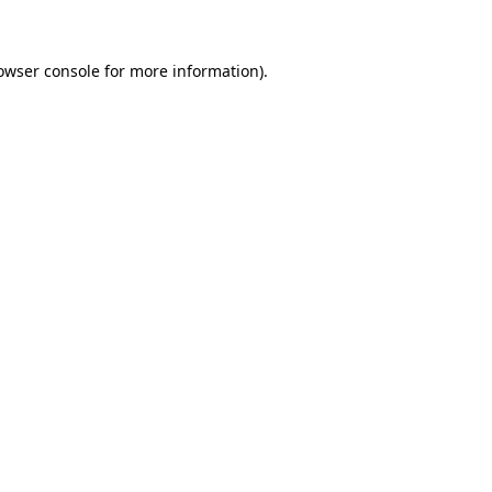
owser console for more information)
.