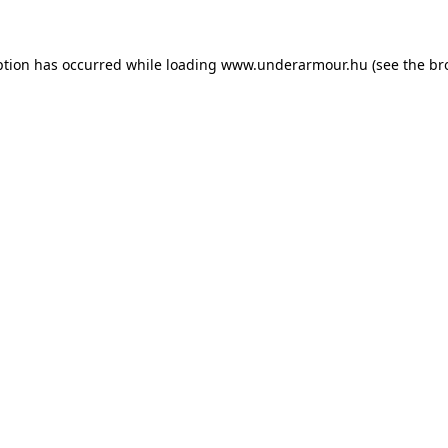
eption has occurred
while loading
www.underarmour.hu
(see the br