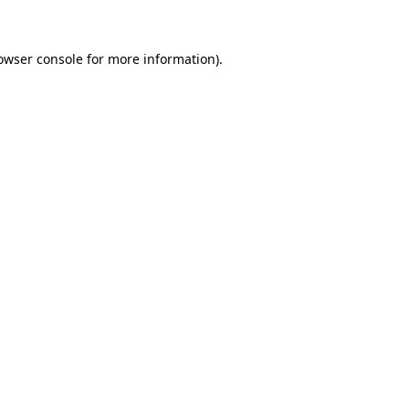
owser console for more information)
.