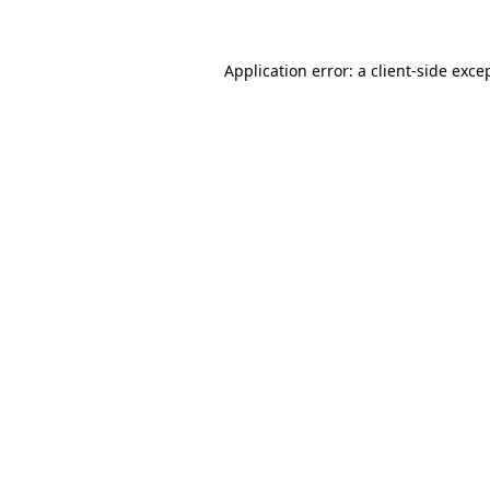
Application error: a client-side exc