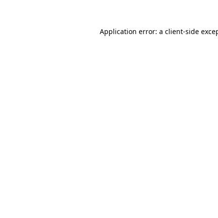
Application error: a client-side exc