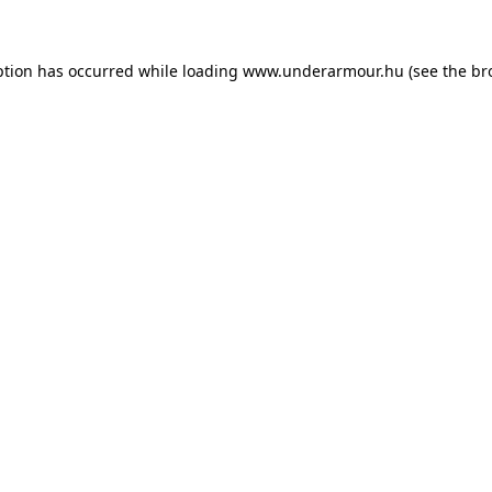
eption has occurred
while loading
www.underarmour.hu
(see the br