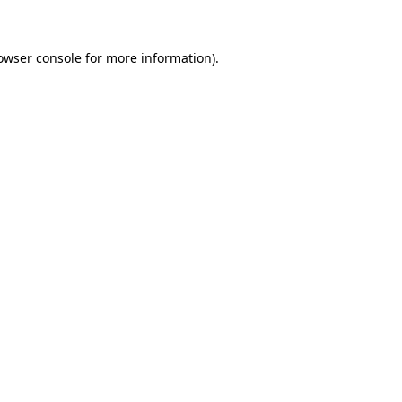
owser console for more information)
.