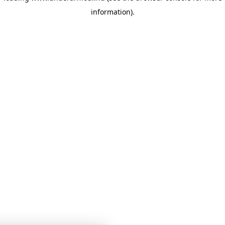
information)
.