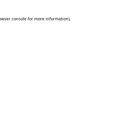
owser console for more information)
.