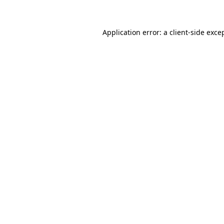
Application error: a client-side exc