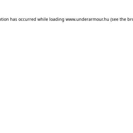
eption has occurred
while loading
www.underarmour.hu
(see the br