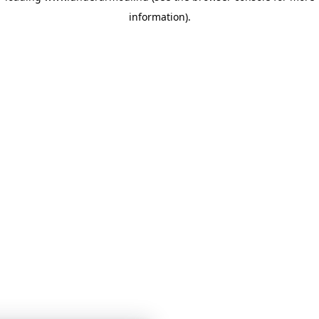
information)
.