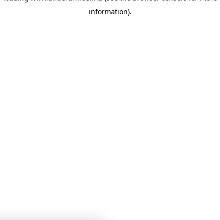
information)
.