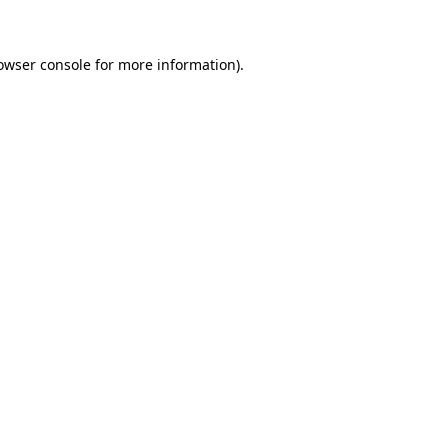
owser console for more information)
.