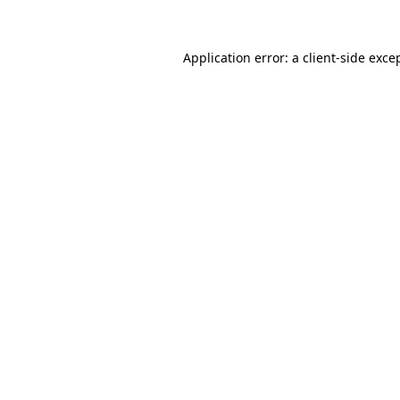
Application error: a client-side exc