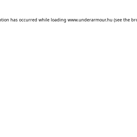
eption has occurred
while loading
www.underarmour.hu
(see the br