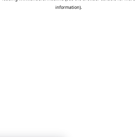
information)
.