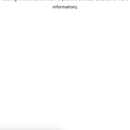
information)
.