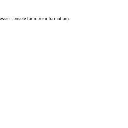
owser console for more information)
.