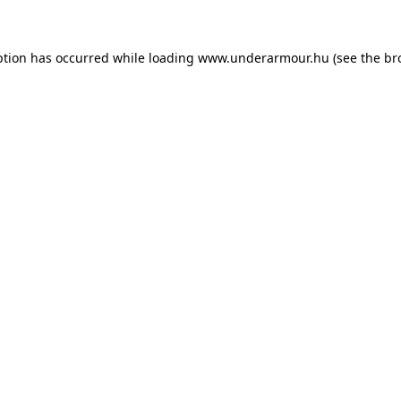
eption has occurred
while loading
www.underarmour.hu
(see the br