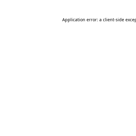
Application error: a client-side exc