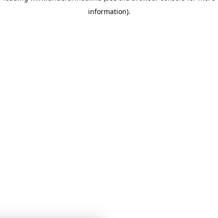
information)
.