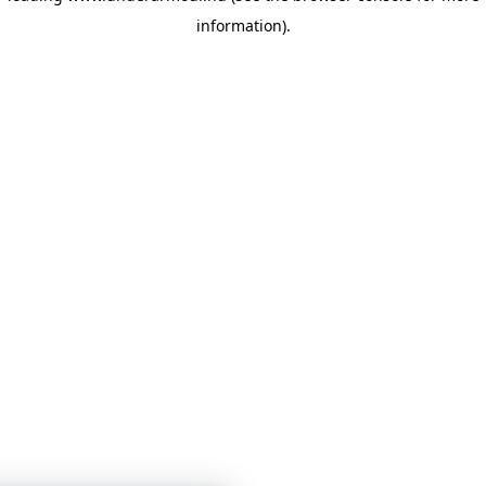
information)
.