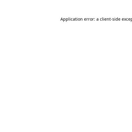
Application error: a client-side exc