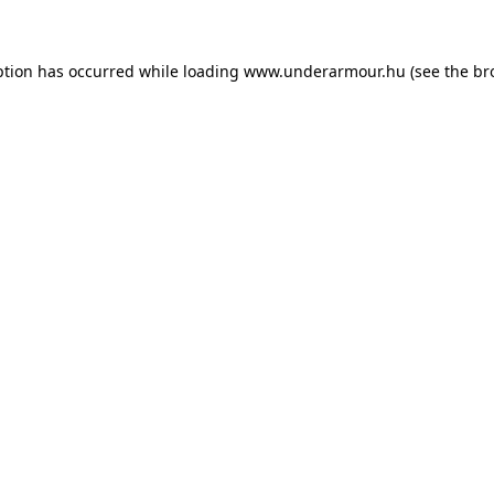
eption has occurred
while loading
www.underarmour.hu
(see the br