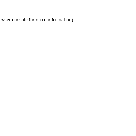
owser console for more information)
.