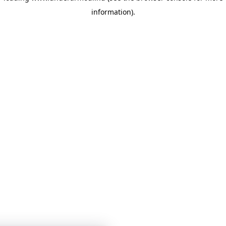
information)
.