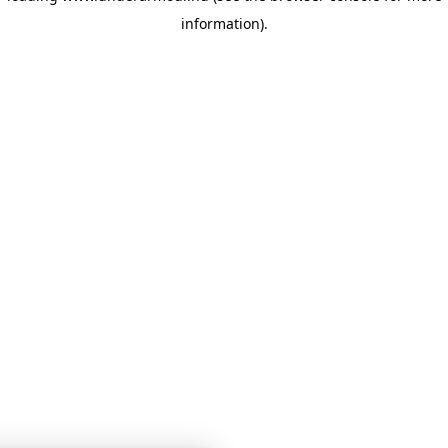
information)
.