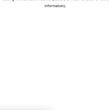
information)
.