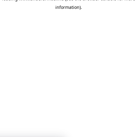
information)
.