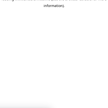
information)
.