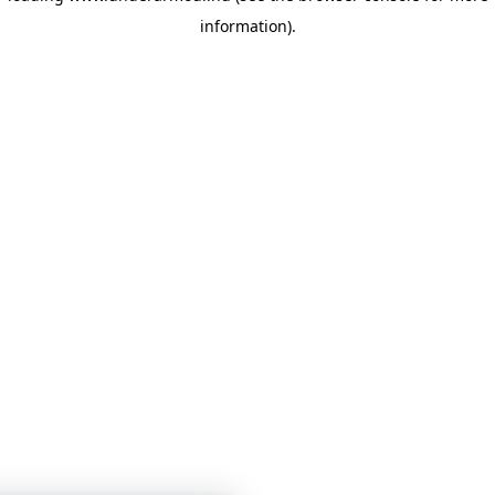
information)
.