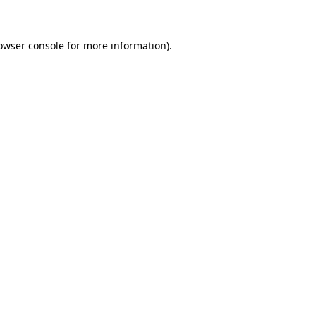
owser console for more information)
.