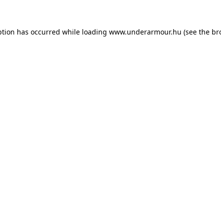
eption has occurred
while loading
www.underarmour.hu
(see the br