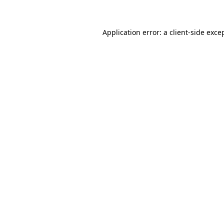
Application error: a client-side exc