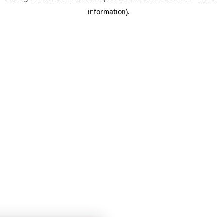
information)
.