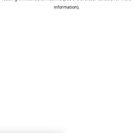
information)
.