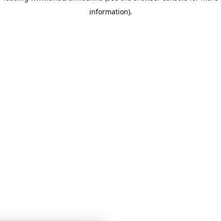
information)
.