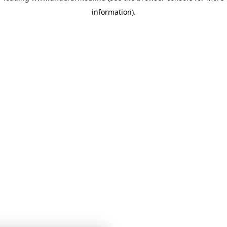
information)
.