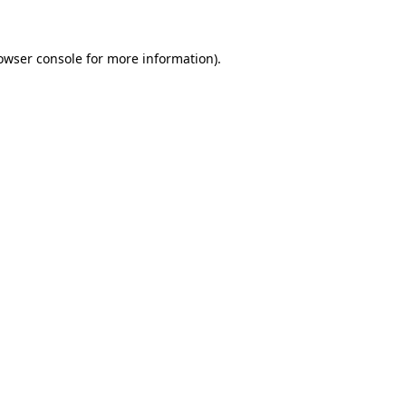
owser console for more information)
.