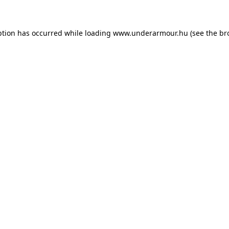
eption has occurred
while loading
www.underarmour.hu
(see the br