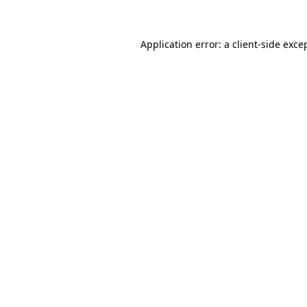
Application error: a client-side exc