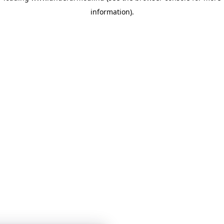
information)
.