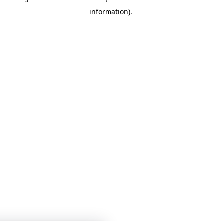
information)
.