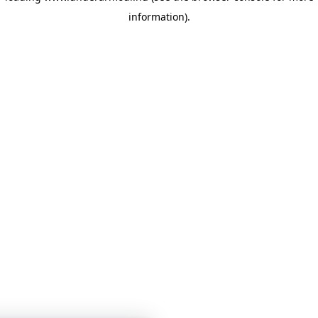
information)
.