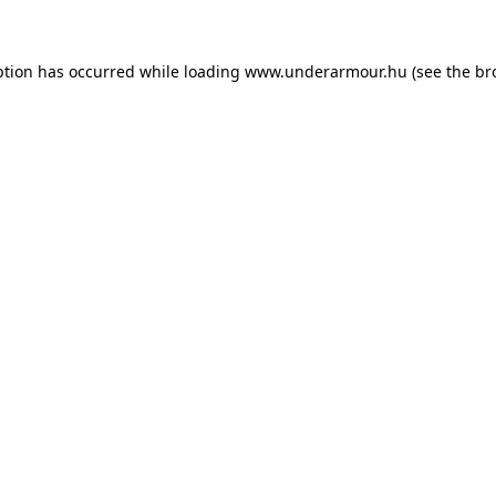
eption has occurred
while loading
www.underarmour.hu
(see the br