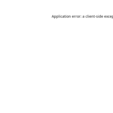
Application error: a client-side exc