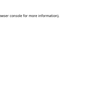
owser console for more information)
.