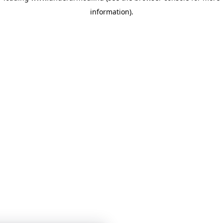
information)
.