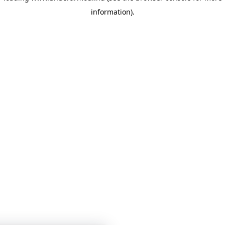
information)
.