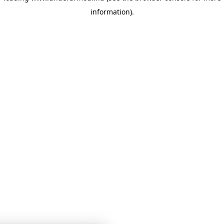
information)
.