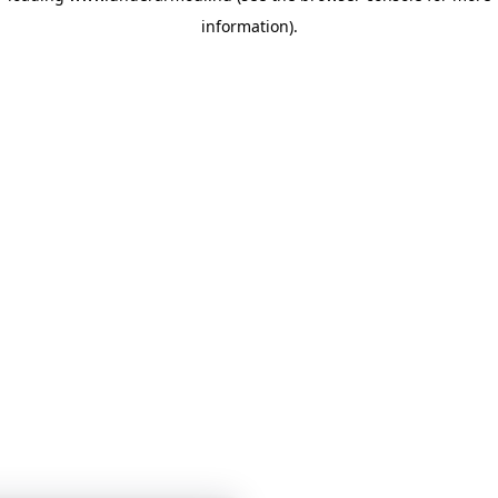
information)
.