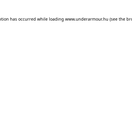
eption has occurred
while loading
www.underarmour.hu
(see the br