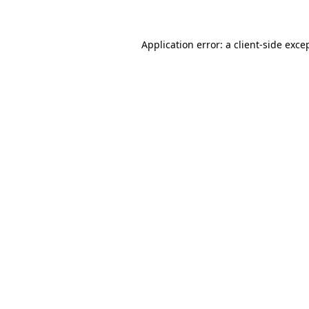
Application error: a client-side exc