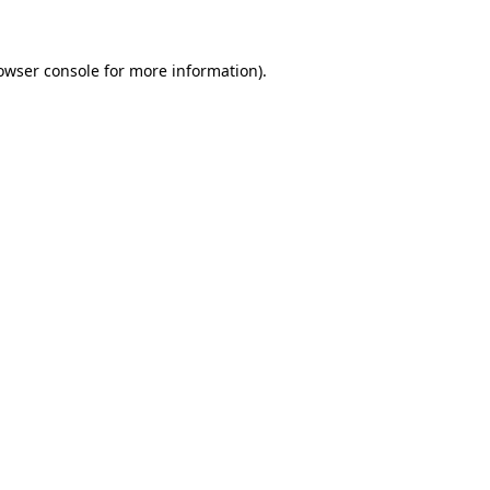
owser console for more information)
.