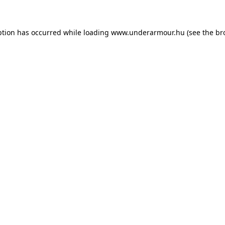
eption has occurred
while loading
www.underarmour.hu
(see the br