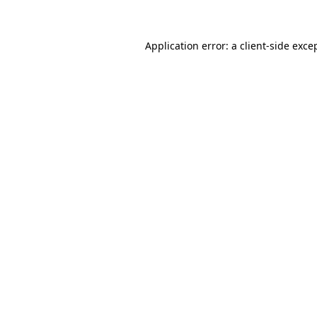
Application error: a client-side exc