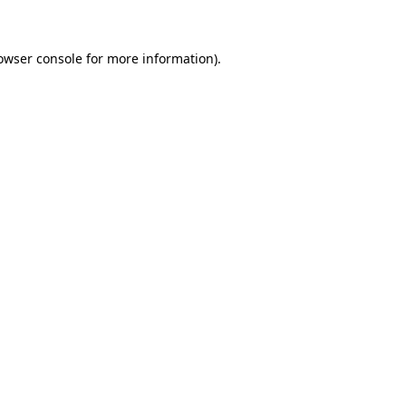
owser console for more information)
.