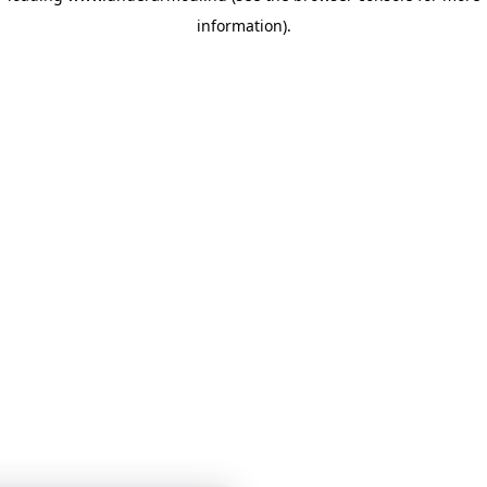
information)
.