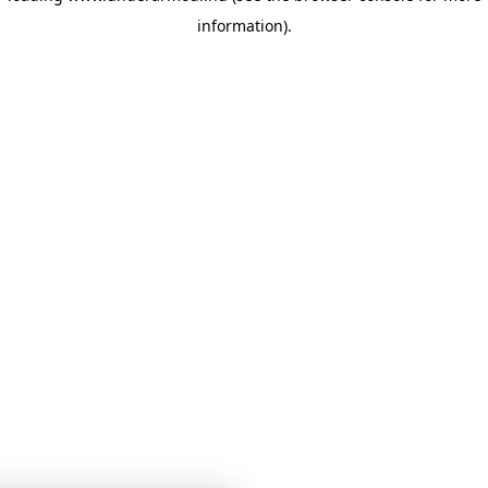
information)
.